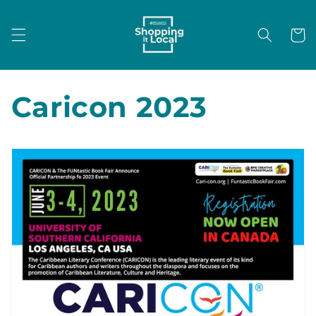
Skip to
content
Cart
Caricon 2023