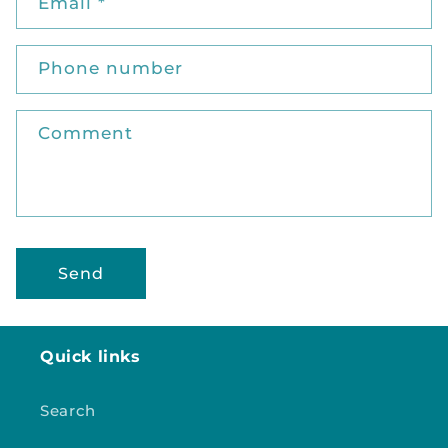
t
Email
*
a
c
Phone number
t
f
o
Comment
r
m
Send
Quick links
Search