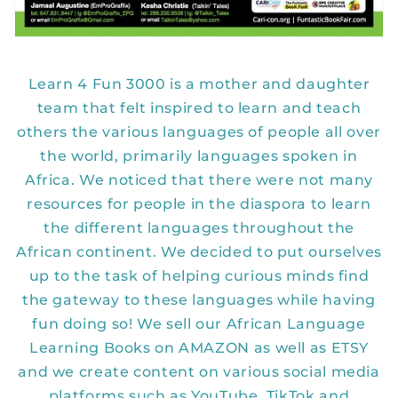
Learn 4 Fun 3000 is a mother and daughter
team that felt inspired to learn and teach
others the various languages of people all over
the world, primarily languages spoken in
Africa. We noticed that there were not many
resources for people in the diaspora to learn
the different languages throughout the
African continent. We decided to put ourselves
up to the task of helping curious minds find
the gateway to these languages while having
fun doing so! We sell our African Language
Learning Books on AMAZON as well as ETSY
and we create content on various social media
platforms such as YouTube, TikTok and