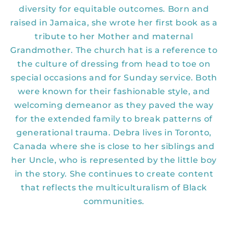
diversity for equitable outcomes. Born and
raised in Jamaica, she wrote her first book as a
tribute to her Mother and maternal
Grandmother. The church hat is a reference to
the culture of dressing from head to toe on
special occasions and for Sunday service. Both
were known for their fashionable style, and
welcoming demeanor as they paved the way
for the extended family to break patterns of
generational trauma. Debra lives in Toronto,
Canada where she is close to her siblings and
her Uncle, who is represented by the little boy
in the story. She continues to create content
that reflects the multiculturalism of Black
communities.