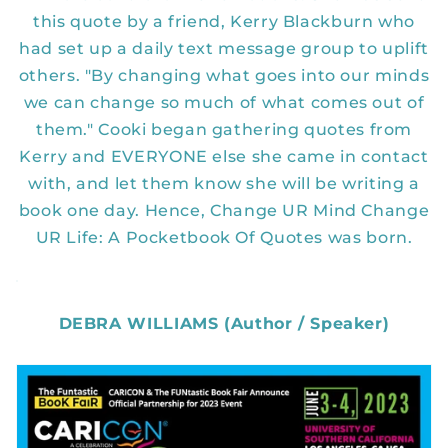
this quote by a friend, Kerry Blackburn who
had set up a daily text message group to uplift
others. "By changing what goes into our minds
we can change so much of what comes out of
them." Cooki began gathering quotes from
Kerry and EVERYONE else she came in contact
with, and let them know she will be writing a
book one day. Hence, Change UR Mind Change
UR Life: A Pocketbook Of Quotes was born.
DEBRA WILLIAMS (Author / Speaker)