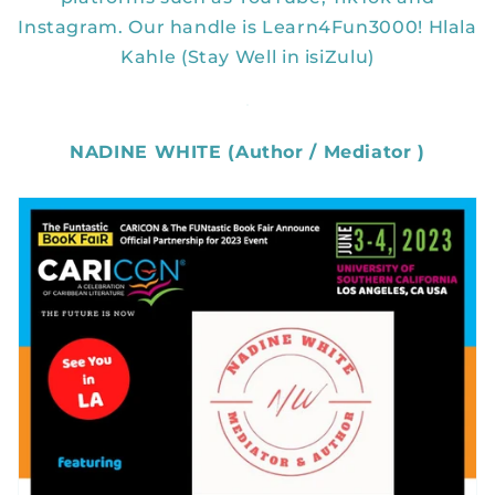
Instagram. Our handle is Learn4Fun3000! Hlala
Kahle (Stay Well in isiZulu)
NADINE WHITE (Author / Mediator )