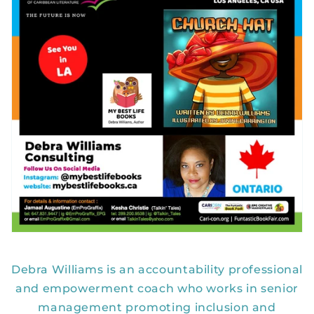
Debra Williams is an accountability professional
and empowerment coach who works in senior
management promoting inclusion and