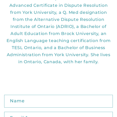
Advanced Certificate in Dispute Resolution
from York University, a Q. Med designation
from the Alternative Dispute Resolution
Institute of Ontario (ADRIO), a Bachelor of
Adult Education from Brock University, an
English Language teaching certification from
TESL Ontario, and a Bachelor of Business
Administration from York University. She lives
in Ontario, Canada, with her family.
C
Name
o
n