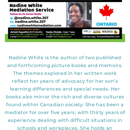
Nadine White is the author of two published
and forthcoming picture books and memoirs.
The themes explored in her written work
reflect her years of advocacy for her son’s
learning differences and special needs. Her
books also mirror the rich and diverse cultures
found within Canadian society. She has been a
mediator for over five years, with thirty years of
experience dealing with difficult situations in
schools and workplaces. She holds an