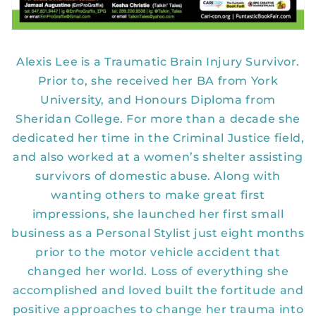
Alexis Lee is a Traumatic Brain Injury Survivor.
Prior to, she received her BA from York
University, and Honours Diploma from
Sheridan College. For more than a decade she
dedicated her time in the Criminal Justice field,
and also worked at a women’s shelter assisting
survivors of domestic abuse. Along with
wanting others to make great first
impressions, she launched her first small
business as a Personal Stylist just eight months
prior to the motor vehicle accident that
changed her world. Loss of everything she
accomplished and loved built the fortitude and
positive approaches to change her trauma into