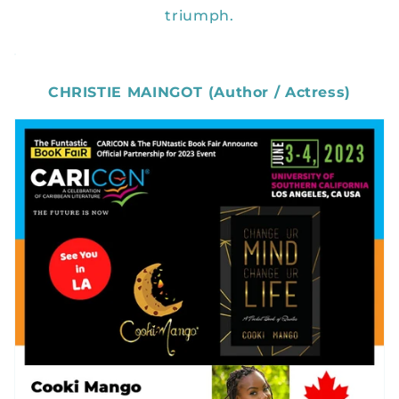
triumph.
CHRISTIE MAINGOT (Author / Actress)