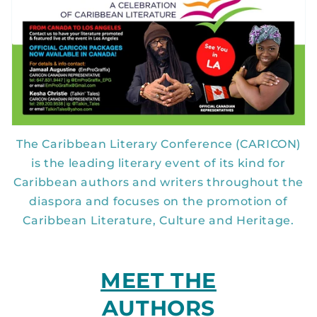
The Caribbean Literary Conference (CARICON)
is the leading literary event of its kind for
Caribbean authors and writers throughout the
diaspora and focuses on the promotion of
Caribbean Literature, Culture and Heritage.
MEET THE
AUTHORS