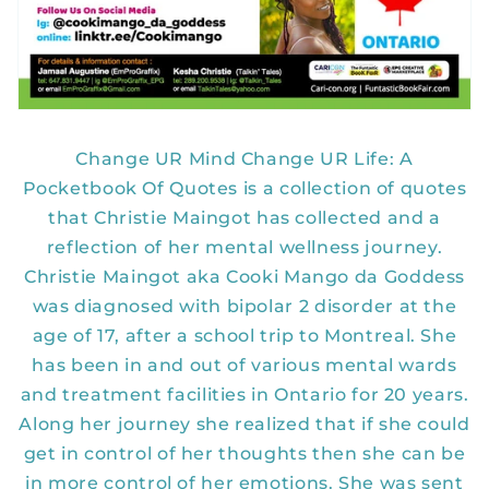
Change UR Mind Change UR Life: A
Pocketbook Of Quotes is a collection of quotes
that Christie Maingot has collected and a
reflection of her mental wellness journey.
Christie Maingot aka Cooki Mango da Goddess
was diagnosed with bipolar 2 disorder at the
age of 17, after a school trip to Montreal. She
has been in and out of various mental wards
and treatment facilities in Ontario for 20 years.
Along her journey she realized that if she could
get in control of her thoughts then she can be
in more control of her emotions. She was sent