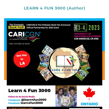
LEARN 4 FUN 3000 (Author)