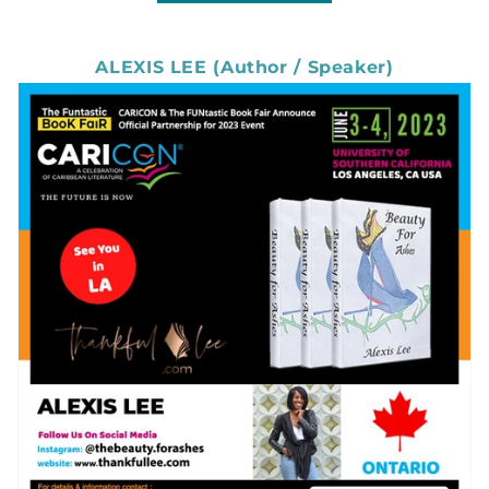
ALEXIS LEE (Author / Speaker)